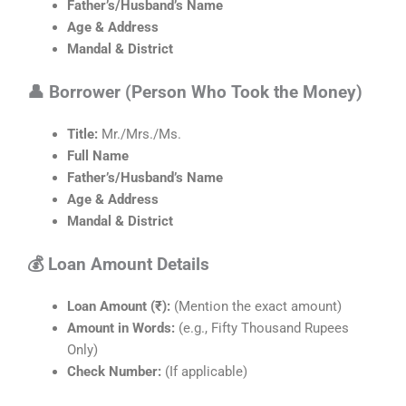
Father’s/Husband’s Name
Age & Address
Mandal & District
👤 Borrower (Person Who Took the Money)
Title:
Mr./Mrs./Ms.
Full Name
Father’s/Husband’s Name
Age & Address
Mandal & District
💰 Loan Amount Details
Loan Amount (₹):
(Mention the exact amount)
Amount in Words:
(e.g., Fifty Thousand Rupees
Only)
Check Number:
(If applicable)