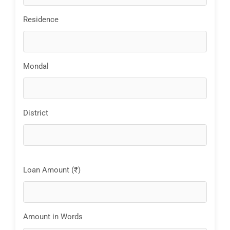
Residence
Mondal
District
Loan Amount (₹)
Amount in Words