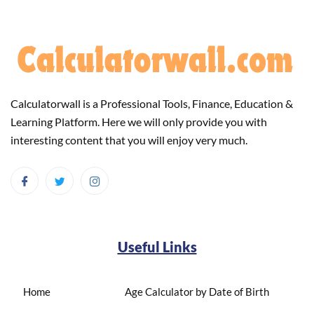
Calculatorwall is a Professional Tools, Finance, Education &
Learning Platform. Here we will only provide you with
interesting content that you will enjoy very much.
Useful Links
Home
Age Calculator by Date of Birth