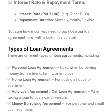
📊 Interest Rate & Repayment Terms
Interest Rate (Per ₹100):
(e.g., 2 per ₹100)
Repayment Duration:
Monthly/Yearly/Flexible
Not sure how much you need to pay? Use our loan
agreement form with a built-in calculator!
Types of Loan Agreements
There are different types of
loan agreements
, including:
✅
Personal Loan Agreement
– Used when borrowing
money from a friend, family, or employer.
✅
Home Loan Agreement
– For buying a house or
apartment.
✅
Auto Loan Agreement / Car Loan Agreement
– When
taking a loan to buy a car or vehicle.
✅
Money Borrowing Agreement
– For personal and small
business loans.