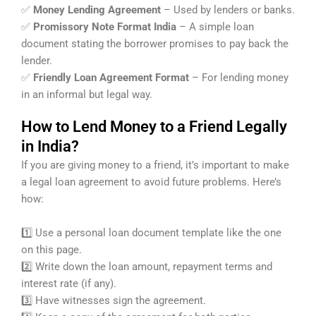
✅
Money Lending Agreement
– Used by lenders or banks.
✅
Promissory Note Format India
– A simple loan
document stating the borrower promises to pay back the
lender.
✅
Friendly Loan Agreement Format
– For lending money
in an informal but legal way.
How to Lend Money to a Friend Legally
in India?
If you are giving money to a friend, it’s important to make
a legal loan agreement to avoid future problems. Here’s
how:
1️⃣ Use a personal loan document template like the one
on this page.
2️⃣ Write down the loan amount, repayment terms and
interest rate (if any).
3️⃣ Have witnesses sign the agreement.