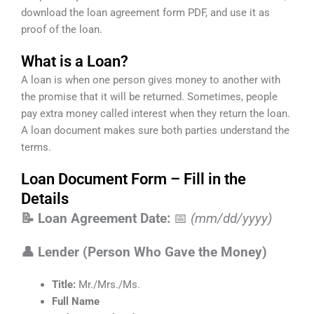
download the loan agreement form PDF, and use it as
proof of the loan.
What is a Loan?
A loan is when one person gives money to another with
the promise that it will be returned. Sometimes, people
pay extra money called interest when they return the loan.
A loan document makes sure both parties understand the
terms.
Loan Document Form – Fill in the
Details
📝 Loan Agreement Date:
📅
(mm/dd/yyyy)
👤 Lender (Person Who Gave the Money)
Title:
Mr./Mrs./Ms.
Full Name