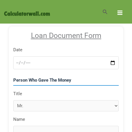
Skip
to
Search
content
Loan Document Form
Date
Person Who Gave The Money
Title
Name