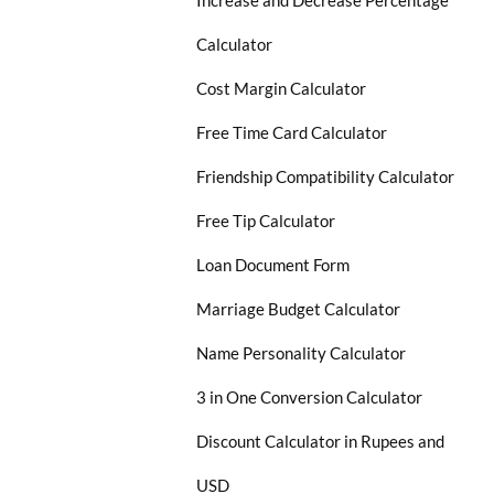
Increase and Decrease Percentage
Calculator
Cost Margin Calculator
Free Time Card Calculator
Friendship Compatibility Calculator
Free Tip Calculator
Loan Document Form
Marriage Budget Calculator
Name Personality Calculator
3 in One Conversion Calculator
Discount Calculator in Rupees and
USD