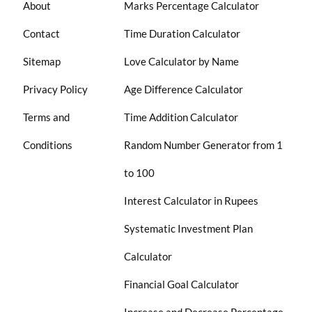
About
Marks Percentage Calculator
Contact
Time Duration Calculator
Sitemap
Love Calculator by Name
Privacy Policy
Age Difference Calculator
Terms and
Time Addition Calculator
Conditions
Random Number Generator from 1
to 100
Interest Calculator in Rupees
Systematic Investment Plan
Calculator
Financial Goal Calculator