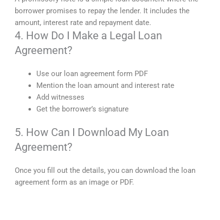
borrower promises to repay the lender. It includes the
amount, interest rate and repayment date.
4. How Do I Make a Legal Loan
Agreement?
Use our loan agreement form PDF
Mention the loan amount and interest rate
Add witnesses
Get the borrower’s signature
5. How Can I Download My Loan
Agreement?
Once you fill out the details, you can download the loan
agreement form as an image or PDF.