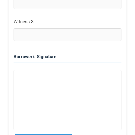
Witness 3
Borrower’s Signature