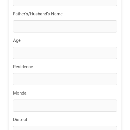
Father’s/Husband’s Name
Age
Residence
Mondal
District