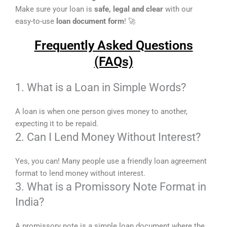
Make sure your loan is
safe, legal and clear
with our
easy-to-use
loan document form
! 🚀
Frequently Asked Questions
(FAQs)
1. What is a Loan in Simple Words?
A loan is when one person gives money to another,
expecting it to be repaid.
2. Can I Lend Money Without Interest?
Yes, you can! Many people use a friendly loan agreement
format to lend money without interest.
3. What is a Promissory Note Format in
India?
A promissory note is a simple loan document where the