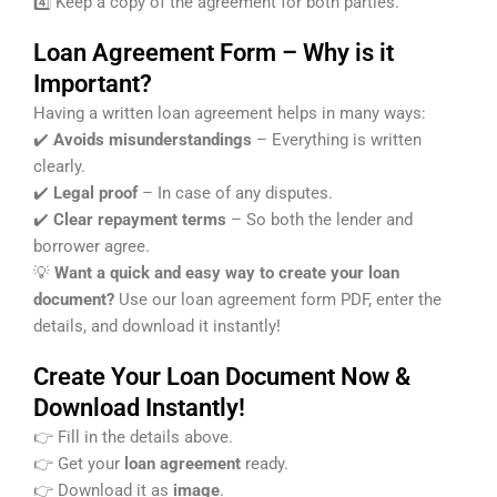
4️⃣ Keep a copy of the agreement for both parties.
Loan Agreement Form – Why is it
Important?
Having a written loan agreement helps in many ways:
✔️
Avoids misunderstandings
– Everything is written
clearly.
✔️
Legal proof
– In case of any disputes.
✔️
Clear repayment terms
– So both the lender and
borrower agree.
💡
Want a quick and easy way to create your loan
document?
Use our loan agreement form PDF, enter the
details, and download it instantly!
Create Your Loan Document Now &
Download Instantly!
👉 Fill in the details above.
👉 Get your
loan agreement
ready.
👉 Download it as
image
.