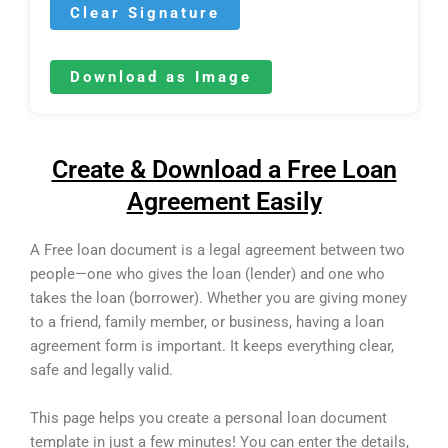
Clear Signature
Download as Image
Create & Download a Free Loan
Agreement Easily
A Free loan document is a legal agreement between two
people—one who gives the loan (lender) and one who
takes the loan (borrower). Whether you are giving money
to a friend, family member, or business, having a loan
agreement form is important. It keeps everything clear,
safe and legally valid.
This page helps you create a personal loan document
template in just a few minutes! You can enter the details,