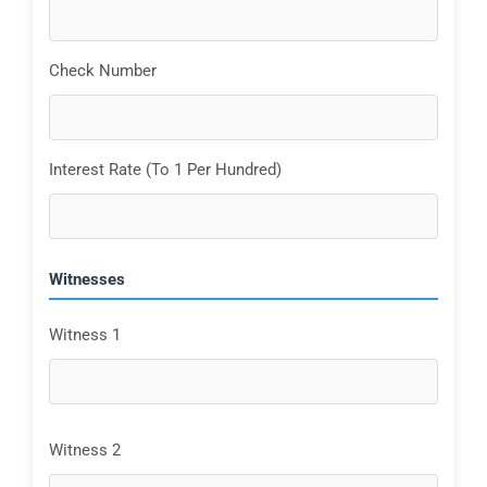
Check Number
Interest Rate (To 1 Per Hundred)
Witnesses
Witness 1
Witness 2