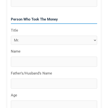
Person Who Took The Money
Title
Name
Father’s/Husband’s Name
Age