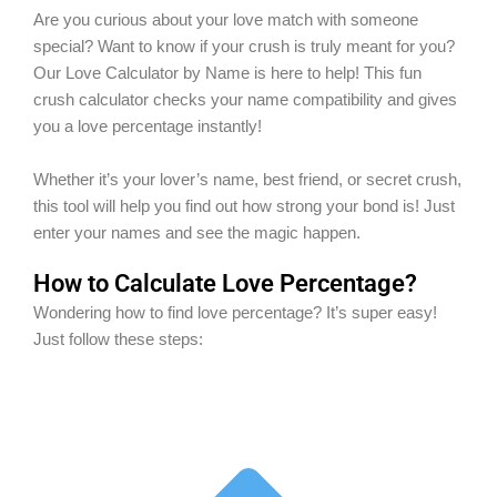
Are you curious about your love match with someone
special? Want to know if your crush is truly meant for you?
Our Love Calculator by Name is here to help! This fun
crush calculator checks your name compatibility and gives
you a love percentage instantly!
Whether it’s your lover’s name, best friend, or secret crush,
this tool will help you find out how strong your bond is! Just
enter your names and see the magic happen.
How to Calculate Love Percentage?
Wondering how to find love percentage? It’s super easy!
Just follow these steps: