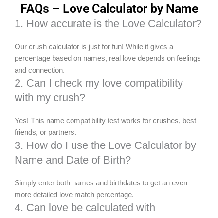
FAQs – Love Calculator by Name
1. How accurate is the Love Calculator?
Our crush calculator is just for fun! While it gives a
percentage based on names, real love depends on feelings
and connection.
2. Can I check my love compatibility
with my crush?
Yes! This name compatibility test works for crushes, best
friends, or partners.
3. How do I use the Love Calculator by
Name and Date of Birth?
Simply enter both names and birthdates to get an even
more detailed love match percentage.
4. Can love be calculated with