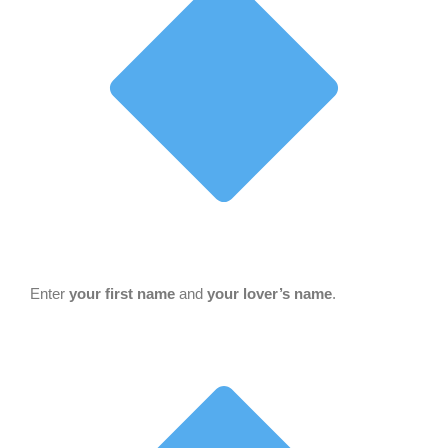
Enter
your first name
and
your lover’s name
.