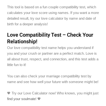
This tool is based on a fun couple compatibility test, which
calculates your love score using names. If you want a more
detailed result, try our love calculator by name and date of
birth for a deeper analysis!
Love Compatibility Test – Check Your
Relationship!
Our love compatibility test name helps you understand if
you and your crush or partner are a perfect match. Love is
all about trust, respect, and connection, and this test adds a
little fun to it!
You can also check your marriage compatibility test by
name and see how well your future with someone might be!
💖 Try our Love Calculator now! Who knows, you might just
find your soulmate
! 💖