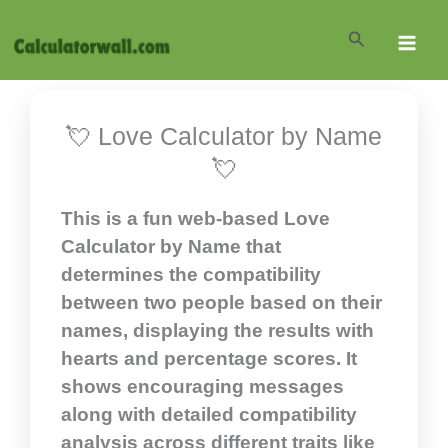
Skip
Search
to
content
💘 Love Calculator by Name
💘
This is a fun web-based Love
Calculator by Name that
determines the compatibility
between two people based on their
names, displaying the results with
hearts and percentage scores. It
shows encouraging messages
along with detailed compatibility
analysis across different traits like