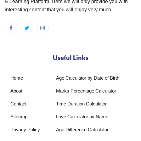
& Learning Platform. Here we will only provide you with
interesting content that you will enjoy very much.
Useful Links
Home
Age Calculator by Date of Birth
About
Marks Percentage Calculator
Contact
Time Duration Calculator
Sitemap
Love Calculator by Name
Privacy Policy
Age Difference Calculator