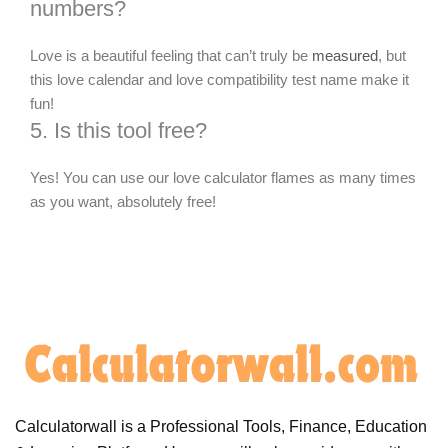
numbers?
Love is a beautiful feeling that can’t truly be
measured
, but
this love calendar and love compatibility test name make it
fun!
5. Is this tool free?
Yes! You can use our love calculator flames as many times
as you want, absolutely free!
Calculatorwall is a Professional Tools, Finance, Education