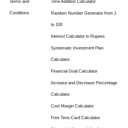
Terms and
Time Addition Calculator
Conditions
Random Number Generator from 1
to 100
Interest Calculator in Rupees
Systematic Investment Plan
Calculator
Financial Goal Calculator
Increase and Decrease Percentage
Calculator
Cost Margin Calculator
Free Time Card Calculator