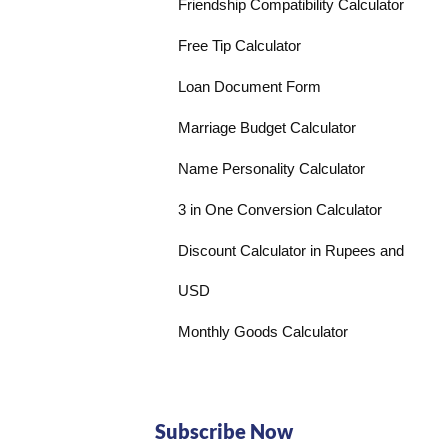
Friendship Compatibility Calculator
Free Tip Calculator
Loan Document Form
Marriage Budget Calculator
Name Personality Calculator
3 in One Conversion Calculator
Discount Calculator in Rupees and
USD
Monthly Goods Calculator
Subscribe Now