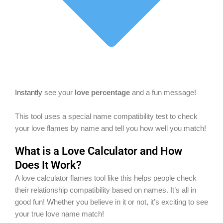
Instantly
see your
love percentage
and a fun message!
This tool uses a special name compatibility test to check
your love flames by name and tell you how well you match!
What is a Love Calculator and How
Does It Work?
A love calculator flames tool like this helps people check
their relationship compatibility based on names. It’s all in
good fun! Whether you believe in it or not, it’s exciting to see
your true love name match!