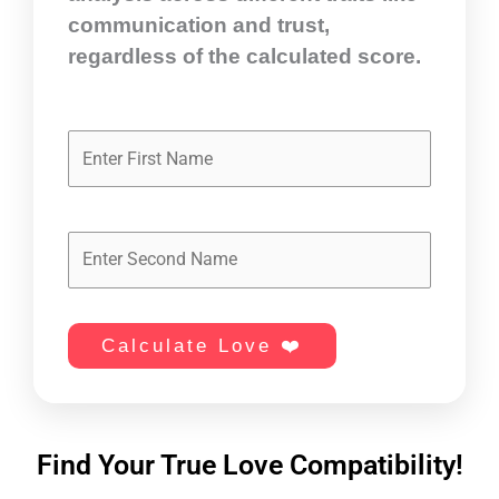
communication and trust,
regardless of the calculated score.
Calculate Love ❤️
Find Your True Love Compatibility!