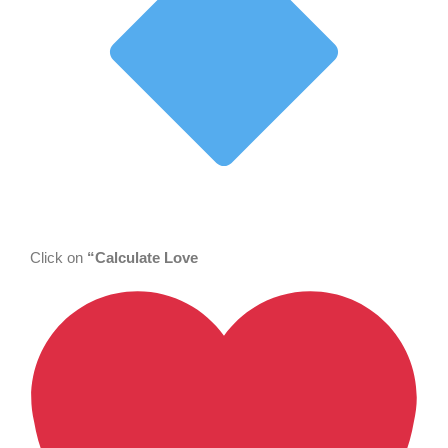
Click on
“Calculate Love