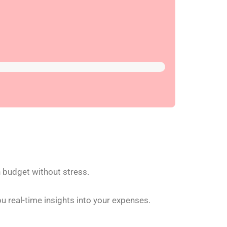
n budget without stress.
u real-time insights into your expenses.