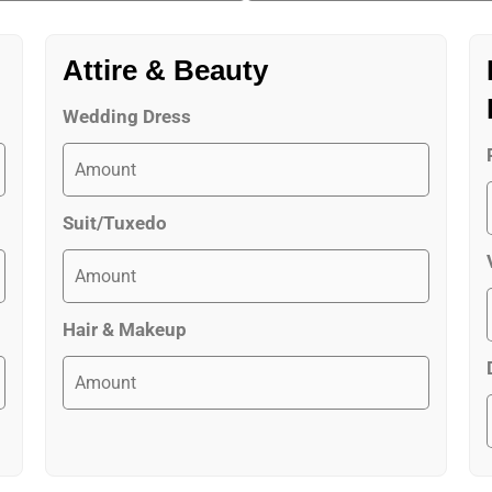
Attire & Beauty
Wedding Dress
Suit/Tuxedo
Hair & Makeup