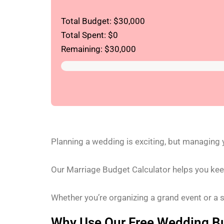
Total Budget: $
30,000
Total Spent: $
0
Remaining: $
30,000
Planning a wedding is exciting, but managing
Our Marriage Budget Calculator helps you keep
Whether you’re organizing a grand event or a 
Why Use Our Free Wedding Bu