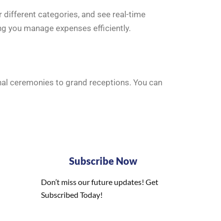
 different categories, and see real-time
ng you manage expenses efficiently.
onal ceremonies to grand receptions. You can
Subscribe Now
Don’t miss our future updates! Get
Subscribed Today!