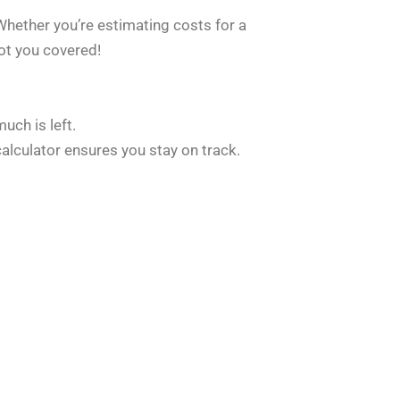
Whether you’re estimating costs for a
ot you covered!
ch is left.
alculator ensures you stay on track.