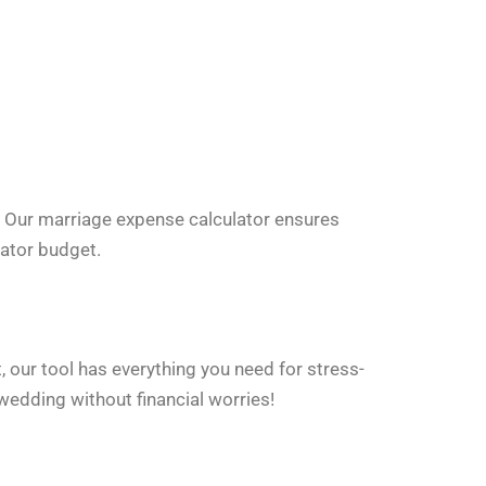
. Our marriage expense calculator ensures
lator budget.
t, our tool has everything you need for stress-
wedding without financial worries!