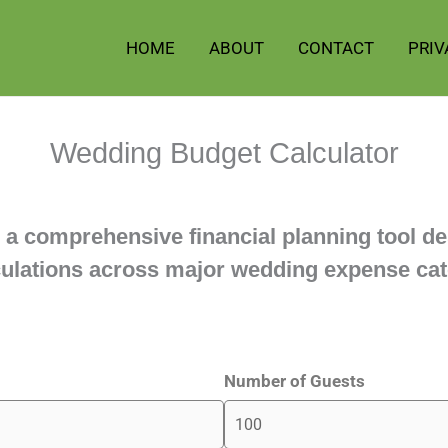
HOME
ABOUT
CONTACT
PRIV
Wedding Budget Calculator
 a comprehensive financial planning tool de
lculations across major wedding expense cat
Number of Guests