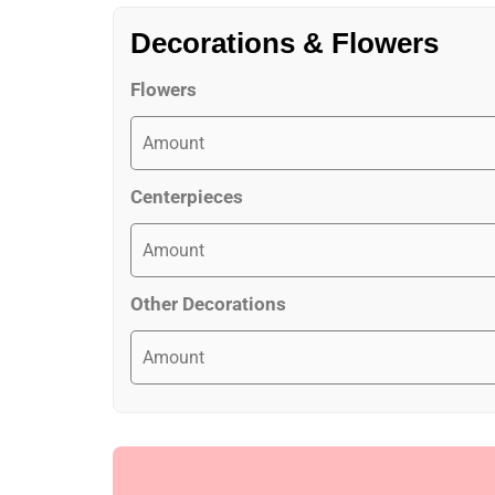
Decorations & Flowers
Flowers
Centerpieces
Other Decorations