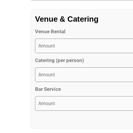
Venue & Catering
Venue Rental
Catering (per person)
Bar Service