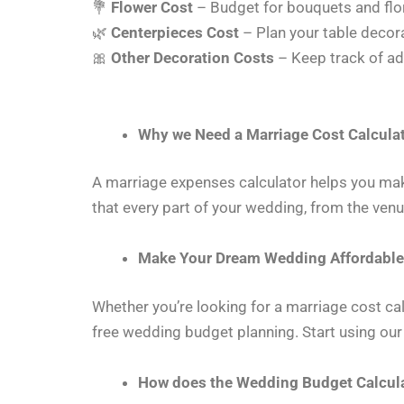
💐
Flower Cost
– Budget for bouquets and flo
🌿
Centerpieces Cost
– Plan your table decor
🎀
Other Decoration Costs
– Keep track of ad
Why we Need a Marriage Cost Calcula
A marriage expenses calculator helps you mak
that every part of your wedding, from the venu
Make Your Dream Wedding Affordable
Whether you’re looking for a marriage cost cal
free wedding budget planning. Start using our
How does the Wedding Budget Calcul