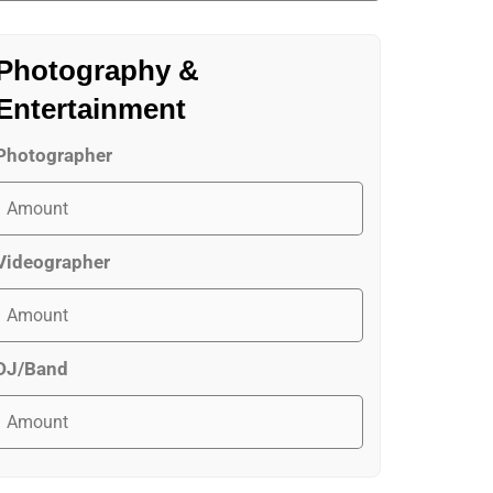
Photography &
Entertainment
Photographer
Videographer
DJ/Band