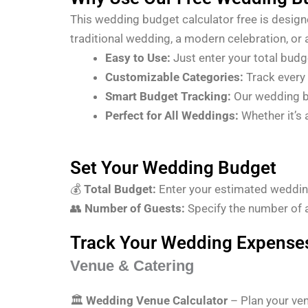
This wedding budget calculator free is design
traditional wedding, a modern celebration, or
Easy to Use:
Just enter your total bud
Customizable Categories:
Track every 
Smart Budget Tracking:
Our wedding b
Perfect for All Weddings:
Whether it’s 
Set Your Wedding Budget
💰
Total Budget:
Enter your estimated weddin
👥
Number of Guests:
Specify the number of 
Track Your Wedding Expense
Venue & Catering
🏛
Wedding Venue Calculator
– Plan your ven