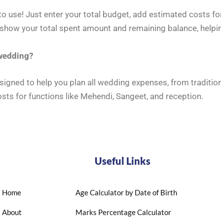
o use! Just enter your total budget, add estimated costs for
 show your total spent amount and remaining balance, helpi
 wedding?
signed to help you plan all wedding expenses, from traditi
osts for functions like Mehendi, Sangeet, and reception.
Useful Links
Home
Age Calculator by Date of Birth
About
Marks Percentage Calculator