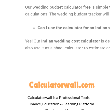
Our wedding budget calculator free is simple t
calculations. The wedding budget tracker will
Can I use the calculator for an Indian
Yes! Our
Indian wedding cost calculator
is de
also use it as a shadi calculator to estimate c
Calculatorwall is a Professional Tools,
Finance, Education & Learning Platform.