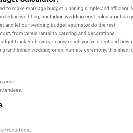
ed to make marriage budget planning simple and efficient. 
 an Indian wedding, our
Indian wedding cost calculator
has g
get and let our wedding budget estimator do the rest.
cost, from venue rental to catering and decorations.
udget tracker shows you how much you’ve spent and how mu
a grand Indian wedding or an intimate ceremony, this shadi c
g cost.
attendees.
s
ue rental cost.