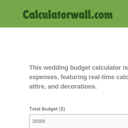
Skip
to
content
This wedding budget calculator is
expenses, featuring real-time ca
attire, and decorations.
Total Budget ($)