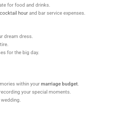
te for food and drinks.
cocktail hour
and bar service expenses.
ur dream dress.
ire.
s for the big day.
mories within your
marriage budget
.
 recording your special moments.
 wedding.