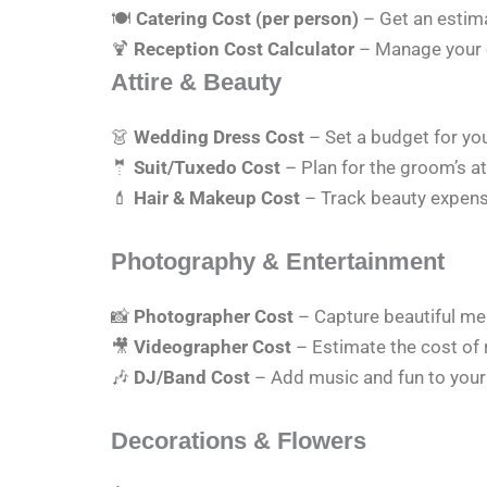
🍽
Catering Cost (per person)
– Get an estima
🍹
Reception Cost Calculator
– Manage your
Attire & Beauty
👗
Wedding Dress Cost
– Set a budget for yo
🤵
Suit/Tuxedo Cost
– Plan for the groom’s att
💄
Hair & Makeup Cost
– Track beauty expense
Photography & Entertainment
📸
Photographer Cost
– Capture beautiful me
🎥
Videographer Cost
– Estimate the cost of
🎶
DJ/Band Cost
– Add music and fun to your
Decorations & Flowers