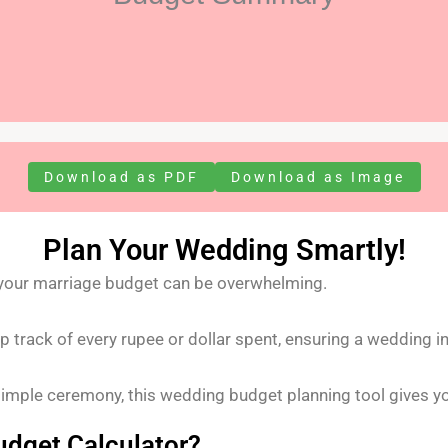
Download as PDF
Download as Image
Plan Your Wedding Smartly!
 your marriage budget can be overwhelming.
 track of every rupee or dollar spent, ensuring a wedding i
simple ceremony, this wedding budget planning tool gives yo
dget Calculator?