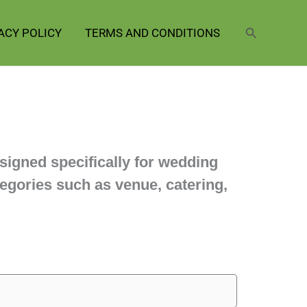
Search
ACY POLICY
TERMS AND CONDITIONS
signed specifically for wedding
egories such as venue, catering,