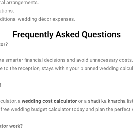
ral arrangements.
ations.
ditional wedding décor expenses.
Frequently Asked Questions
tor?
e smarter financial decisions and avoid unnecessary costs
e to the reception, stays within your planned wedding calcu
!
culator, a
wedding cost calculator
or a
shadi ka kharcha
lis
 free wedding budget calculator today and plan the perfect 
ator work?