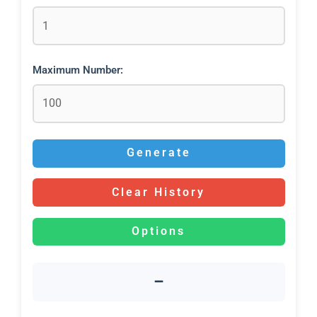
Maximum Number:
Generate
Clear History
Options
–