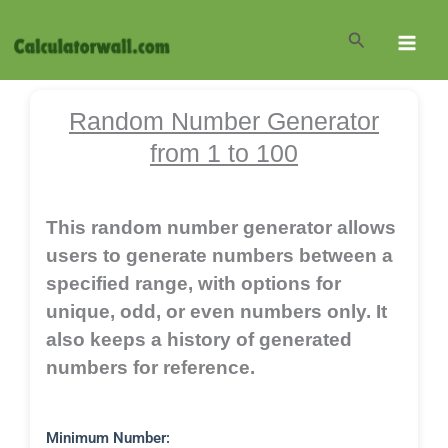
Skip
to
Search
content
Random Number Generator
from 1 to 100
This random number generator allows
users to generate numbers between a
specified range, with options for
unique, odd, or even numbers only. It
also keeps a history of generated
numbers for reference.
Minimum Number: