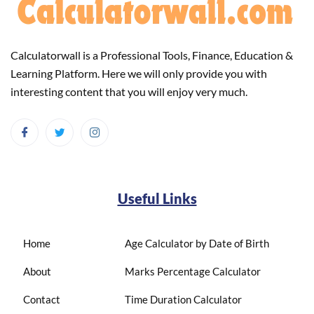
Calculatorwall is a Professional Tools, Finance, Education &
Learning Platform. Here we will only provide you with
interesting content that you will enjoy very much.
Useful Links
Home
Age Calculator by Date of Birth
About
Marks Percentage Calculator
Contact
Time Duration Calculator