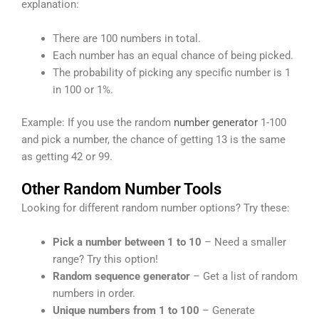
explanation:
There are 100 numbers in total.
Each number has an equal chance of being picked.
The probability of picking any specific number is 1
in 100 or 1%.
Example: If you use the random
number generator
1-100
and pick a number, the chance of getting 13 is the same
as getting 42 or 99.
Other Random Number Tools
Looking for different random number options? Try these:
Pick a number between 1 to 10
– Need a smaller
range? Try this option!
Random sequence generator
– Get a list of random
numbers in order.
Unique numbers from 1 to 100
– Generate