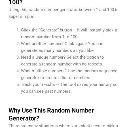
100?
Using this random number generator between 1 and 100 is
super simple:
Click the “Generate” button – It will instantly pick a
random number from 1 to 100.
Want another number? Click again! You can
generate as many numbers as you like.
Need a unique number? Select the option to
generate a random number with no repeats.
Want multiple numbers? Use the random sequence
generator to create a list of numbers.
Track your results – The tool saves your history so
you can see past numbers.
Why Use This Random Number
Generator?
There are many situations where you might need to pick a