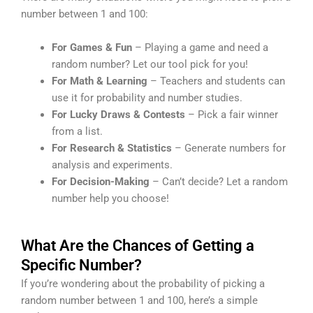
number between 1 and 100:
For Games & Fun
– Playing a game and need a
random number? Let our tool pick for you!
For Math & Learning
– Teachers and students can
use it for probability and number studies.
For Lucky Draws & Contests
– Pick a fair winner
from a list.
For Research & Statistics
– Generate numbers for
analysis and experiments.
For Decision-Making
– Can’t decide? Let a random
number help you choose!
What Are the Chances of Getting a
Specific Number?
If you’re wondering about the probability of picking a
random number between 1 and 100, here’s a simple