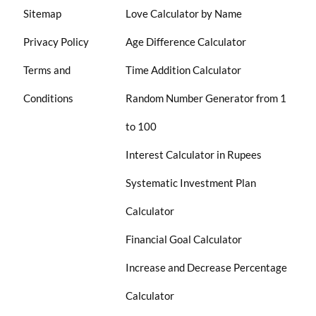
Sitemap
Love Calculator by Name
Privacy Policy
Age Difference Calculator
Terms and
Time Addition Calculator
Conditions
Random Number Generator from 1
to 100
Interest Calculator in Rupees
Systematic Investment Plan
Calculator
Financial Goal Calculator
Increase and Decrease Percentage
Calculator