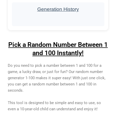
Generation History
Pick a Random Number Between 1
and 100 Instantly!
Do you need to pick a number between 1 and 100 for a
game, a lucky draw, or just for fun? Our random number
generator 1-100 makes it super easy! With just one click,
you can get a random number between 1 and 100 in
seconds.
This tool is designed to be simple and easy to use, so
even a 10-year-old child can understand and enjoy it!