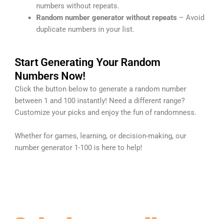
numbers without repeats.
Random number generator without repeats
– Avoid
duplicate numbers in your list.
Start Generating Your Random
Numbers Now!
Click the button below to generate a random number
between 1 and 100 instantly! Need a different range?
Customize your picks and enjoy the fun of randomness.
Whether for games, learning, or decision-making, our
number generator 1-100 is here to help!