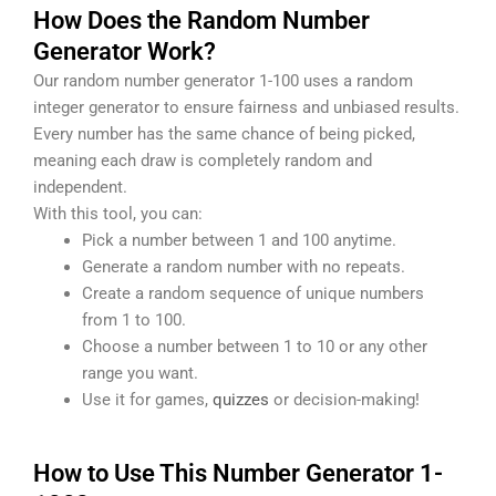
How Does the Random Number
Generator Work?
Our random number generator 1-100 uses a random
integer generator to ensure fairness and unbiased results.
Every number has the same chance of being picked,
meaning each draw is completely random and
independent.
With this tool, you can:
Pick a number between 1 and 100 anytime.
Generate a random number with no repeats.
Create a random sequence of unique numbers
from 1 to 100.
Choose a number between 1 to 10 or any other
range you want.
Use it for games,
quizzes
or decision-making!
How to Use This Number Generator 1-