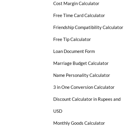
Cost Margin Calculator
Free Time Card Calculator
Friendship Compatibility Calculator
Free Tip Calculator
Loan Document Form
Marriage Budget Calculator
Name Personality Calculator
3 in One Conversion Calculator
Discount Calculator in Rupees and
USD
Monthly Goods Calculator