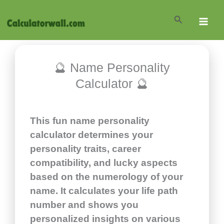
Skip
Search
to
content
🔮 Name Personality
Calculator 🔮
This fun name personality
calculator determines your
personality traits, career
compatibility, and lucky aspects
based on the numerology of your
name. It calculates your life path
number and shows you
personalized insights on various