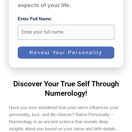
aspects of your life.
Enter Full Name:
Reveal Your Personality
Discover Your True Self Through
Numerology!
Have you ever wondered how your name influences your
personality, luck, and life choices? Name Personality –
Numerology is an ancient science that reveals deep
insights about you based on your name and birth details.