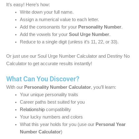
It’s easy! Here’s how:
Write down your full name.
Assign a numerical value to each letter.
Add the consonants for your
Personality Number
.
Add the vowels for your
Soul Urge Number
.
Reduce to a single digit (unless it’s 11, 22, or 33).
Or just use our Soul Urge Number Calculator and Destiny No
Calculator to get accurate results instantly!
What Can You Discover?
With our
Personality Number Calculator
, you’ll learn:
Your unique personality traits
Career paths best suited for you
Relationship
compatibility
Your lucky numbers and colors
What this year holds for you (use our
Personal Year
Number Calculator
)