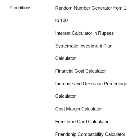
Conditions
Random Number Generator from 1
to 100
Interest Calculator in Rupees
Systematic Investment Plan
Calculator
Financial Goal Calculator
Increase and Decrease Percentage
Calculator
Cost Margin Calculator
Free Time Card Calculator
Friendship Compatibility Calculator