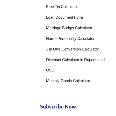
Free Tip Calculator
Loan Document Form
Marriage Budget Calculator
Name Personality Calculator
3 in One Conversion Calculator
Discount Calculator in Rupees and
USD
Monthly Goods Calculator
Subscribe Now