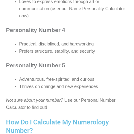
Loves to express emotions through art or
communication (user our Name Personality Calculator
now)
Personality Number 4
Practical, disciplined, and hardworking
Prefers structure, stability, and security
Personality Number 5
Adventurous, free-spirited, and curious
Thrives on change and new experiences
Not sure about your number?
Use our Personal Number
Calculator to find out!
How Do I Calculate My Numerology
Number?