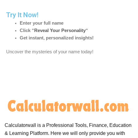
Try It Now!
Enter your full name
Click “
Reveal Your Personality
“
Get instant, personalized insights!
Uncover the mysteries of your name today!
Calculatorwall is a Professional Tools, Finance, Education
& Learning Platform. Here we will only provide you with