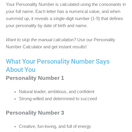
Your Personality Number is calculated using the consonants in
your full name. Each letter has a numerical value, and when
summed up, it reveals a single-digit number (1-9) that defines
your personality by date of birth and name.
Want to skip the manual calculation?
Use our Personality
Number Calculator and get instant results!
What Your Personality Number Says
About You
Personality Number 1
Natural leader, ambitious, and confident
Strong-willed and determined to succeed
Personality Number 3
Creative, fun-loving, and full of energy