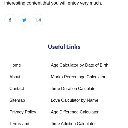
interesting content that you will enjoy very much.
Useful Links
Home
Age Calculator by Date of Birth
About
Marks Percentage Calculator
Contact
Time Duration Calculator
Sitemap
Love Calculator by Name
Privacy Policy
Age Difference Calculator
Terms and
Time Addition Calculator