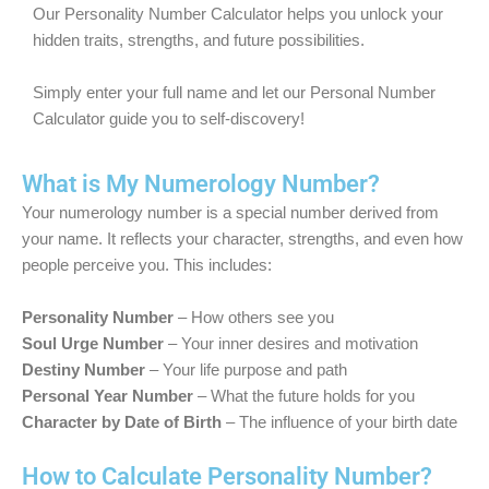
Our Personality Number Calculator helps you unlock your
hidden traits, strengths, and future possibilities.
Simply enter your full name and let our Personal Number
Calculator guide you to self-discovery!
What is My Numerology Number?
Your numerology number is a special number derived from
your name. It reflects your character, strengths, and even how
people perceive you. This includes:
Personality Number
– How others see you
Soul Urge Number
– Your inner desires and motivation
Destiny Number
– Your life purpose and path
Personal Year Number
– What the future holds for you
Character by Date of Birth
– The influence of your birth date
How to Calculate Personality Number?